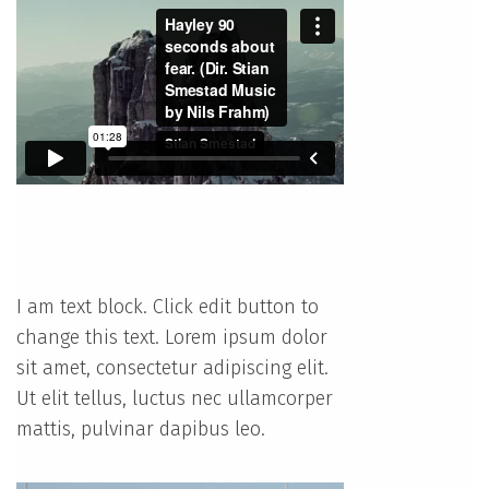
I am text block. Click edit button to
change this text. Lorem ipsum dolor
sit amet, consectetur adipiscing elit.
Ut elit tellus, luctus nec ullamcorper
mattis, pulvinar dapibus leo.